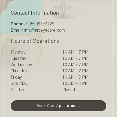
Contact Information
Phone:
905-997-2729
Email:
info@arceyecare.com
Hours of Operations
Monday
10 AM
–
7 PM
Tuesday
10 AM
–
7 PM
Wednesday
10 AM
–
7 PM
Thursday
10 AM
–
7 PM
Friday
10 AM
–
3 PM
Saturday
10 AM
–
4 PM
Sunday
Closed
Book Your Appointment