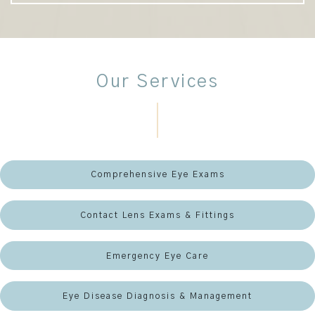
Our Services
Comprehensive Eye Exams
Contact Lens Exams & Fittings
Emergency Eye Care
Eye Disease Diagnosis & Management