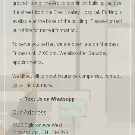
ground floor of the Arc condominium building, across
the street from the Credit Valley Hospital. Parking is
available at the base of the building. Please contact
our office for more information.
To serve you better, we are open late on Mondays –
Fridays until 7:00 pm. We also offer Saturday
appointments.
We direct bill to most insurance companies,
contact
us
to find out more.
Text Us on Whatsapp
Our Address
2520 Eglinton Ave West
Mississauga
,
ON
L5M 0Y4