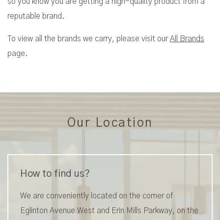
so you know you are getting a high-quality product from a
reputable brand.
To view all the brands we carry, please visit our
All Brands
page.
Our Location
How to find us?
We are conveniently located on the corner of
Eglinton Avenue West and Erin Mills Parkway, on the