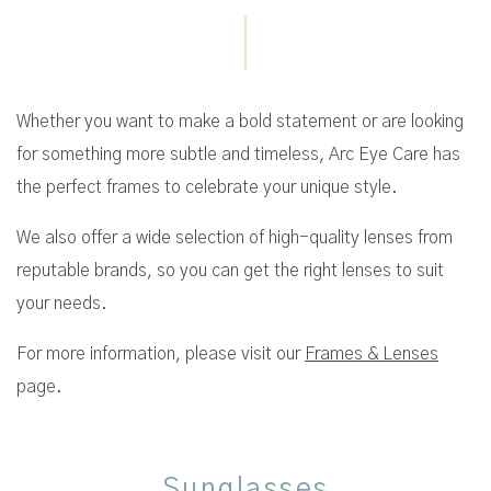
Whether you want to make a bold statement or are looking
for something more subtle and timeless, Arc Eye Care has
the perfect frames to celebrate your unique style.
We also offer a wide selection of high-quality lenses from
reputable brands, so you can get the right lenses to suit
your needs.
For more information, please visit our
Frames & Lenses
page.
Sunglasses