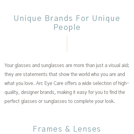
Unique Brands For Unique
People
Your glasses and sunglasses are more than just a visual aid;
they are statements that show the world who you are and
what you love. Arc Eye Care offers a wide selection of high-
quality, designer brands, making it easy for you to find the
perfect glasses or sunglasses to complete your look.
Frames & Lenses