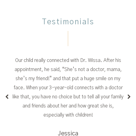
Testimonials
Our child really connected with Dr. Wissa. After his
appointment, he said, “She’s not a doctor, mama,
she’s my friend!” and that put a huge smile on my
face. When your 3-year-old connects with a doctor
like that, you have no choice but to tell all your family
and friends about her and how great she is,
especially with children!
Jessica