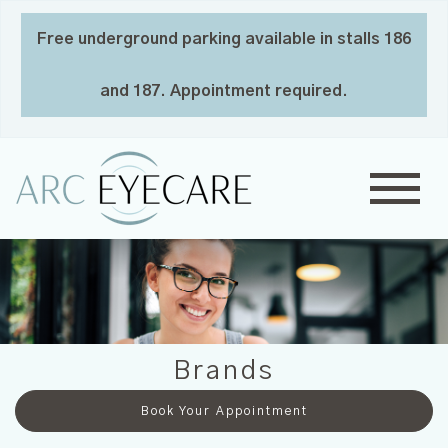
Free underground parking available in stalls 186
and 187. Appointment required.
Brands
Book Your Appointment