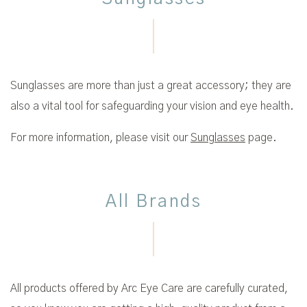
Sunglasses are more than just a great accessory; they are
also a vital tool for safeguarding your vision and eye health.
For more information, please visit our
Sunglasses
page.
All Brands
All products offered by Arc Eye Care are carefully curated,