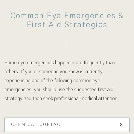
Common Eye Emergencies &
First Aid Strategies
Some eye emergencies happen more frequently than
others. If you or someone you know is currently
experiencing one of the following common eye
emergencies, you should use the suggested first aid
strategy and then seek professional medical attention.
CHEMICAL CONTACT