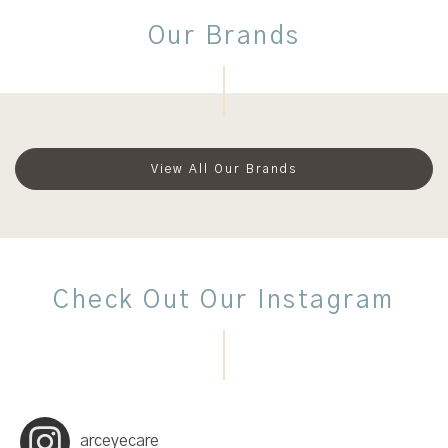
Our Brands
View All Our Brands
Check Out Our Instagram
arceyecare