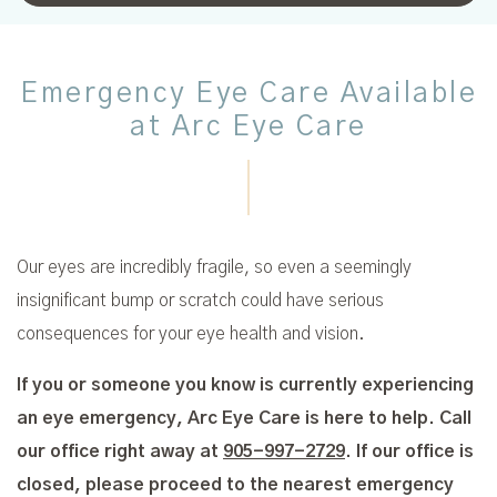
Emergency Eye Care Available
at Arc Eye Care
Our eyes are incredibly fragile, so even a seemingly
insignificant bump or scratch could have serious
consequences for your eye health and vision.
If you or someone you know is currently experiencing
an eye emergency, Arc Eye Care is here to help. Call
our office right away at
905-997-2729
. If our office is
closed, please proceed to the nearest emergency