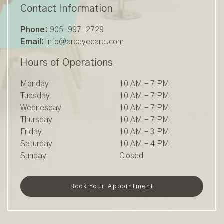
Contact Information
Phone:
905-997-2729
Email:
info@arceyecare.com
Hours of Operations
Monday
10 AM
–
7 PM
Tuesday
10 AM
–
7 PM
Wednesday
10 AM
–
7 PM
Thursday
10 AM
–
7 PM
Friday
10 AM
–
3 PM
Saturday
10 AM
–
4 PM
Sunday
Closed
Book Your Appointment