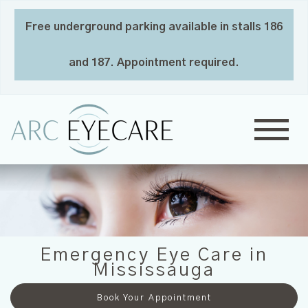
Free underground parking available in stalls 186
and 187. Appointment required.
Emergency Eye Care in
Mississauga
Book Your Appointment