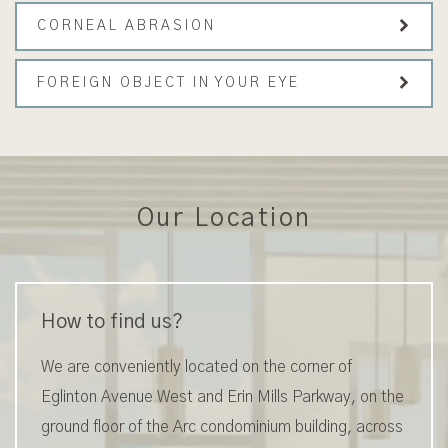
CORNEAL ABRASION
FOREIGN OBJECT IN YOUR EYE
Our Location
How to find us?
We are conveniently located on the corner of
Eglinton Avenue West and Erin Mills Parkway, on the
ground floor of the Arc condominium building, across