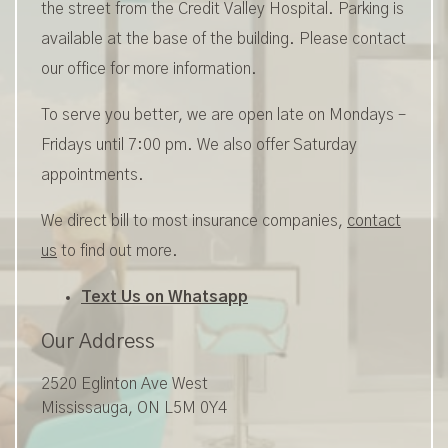
the street from the Credit Valley Hospital. Parking is
available at the base of the building. Please contact
our office for more information.
To serve you better, we are open late on Mondays –
Fridays until 7:00 pm. We also offer Saturday
appointments.
We direct bill to most insurance companies,
contact
us
to find out more.
Text Us on Whatsapp
Our Address
2520 Eglinton Ave West
Mississauga
,
ON
L5M 0Y4