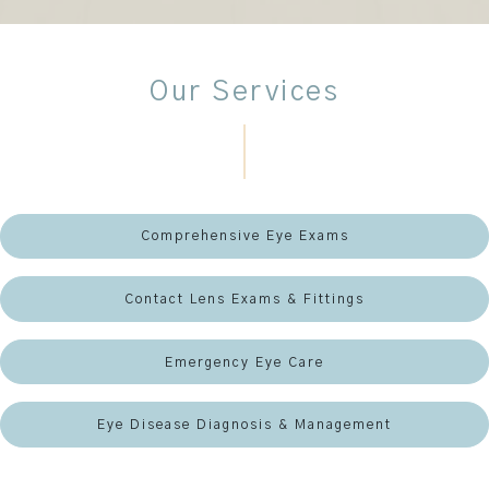
Our Services
Comprehensive Eye Exams
Contact Lens Exams & Fittings
Emergency Eye Care
Eye Disease Diagnosis & Management