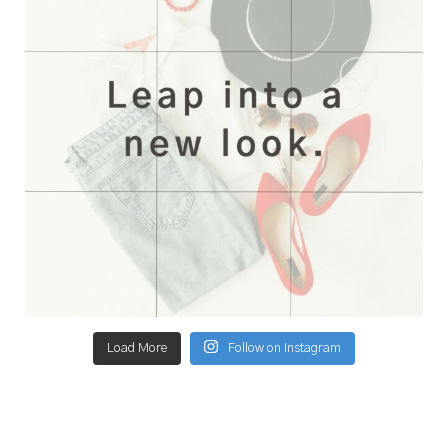
Load More
Follow on Instagram