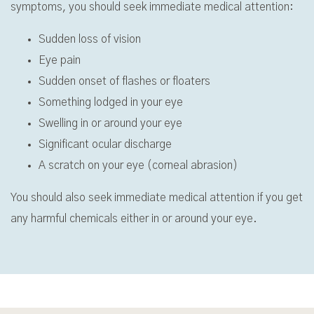
symptoms, you should seek immediate medical attention:
Sudden loss of vision
Eye pain
Sudden onset of flashes or floaters
Something lodged in your eye
Swelling in or around your eye
Significant ocular discharge
A scratch on your eye (corneal abrasion)
You should also seek immediate medical attention if you get
any harmful chemicals either in or around your eye.