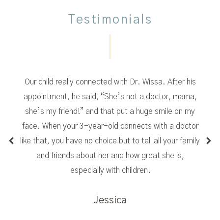
Testimonials
Our child really connected with Dr. Wissa. After his
appointment, he said, “She’s not a doctor, mama,
she’s my friend!” and that put a huge smile on my
face. When your 3-year-old connects with a doctor
like that, you have no choice but to tell all your family
and friends about her and how great she is,
especially with children!
Jessica