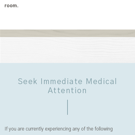
room.
Seek Immediate Medical
Attention
If you are currently experiencing any of the following