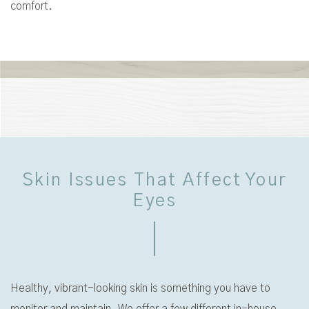
comfort.
Skin Issues That Affect Your
Eyes
Healthy, vibrant-looking skin is something you have to
monitor and maintain. We offer a few different in-house