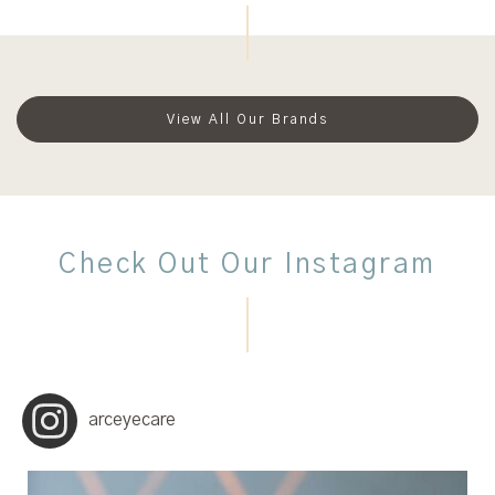
View All Our Brands
Check Out Our Instagram
arceyecare