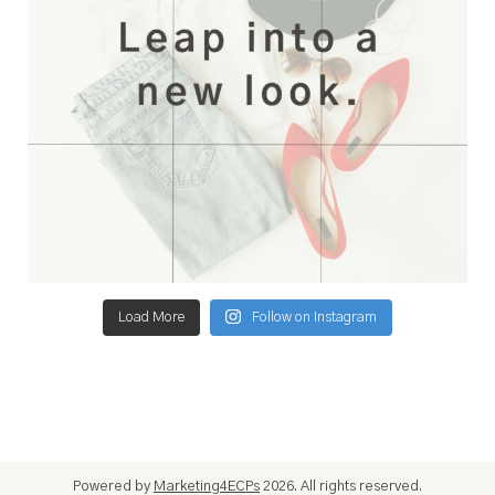
Load More
Follow on Instagram
Powered by
Marketing4ECPs
2026. All rights reserved.