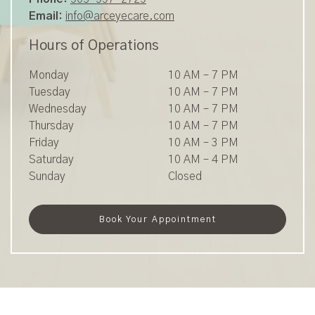
Email:
info@arceyecare.com
Hours of Operations
Monday
10 AM
–
7 PM
Tuesday
10 AM
–
7 PM
Wednesday
10 AM
–
7 PM
Thursday
10 AM
–
7 PM
Friday
10 AM
–
3 PM
Saturday
10 AM
–
4 PM
Sunday
Closed
Book Your Appointment