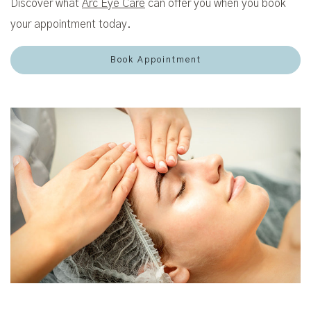
Discover what
Arc Eye Care
can offer you when you book
your appointment today.
Book Appointment