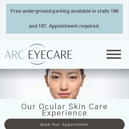
Free underground parking available in stalls 186
and 187. Appointment required.
Our Ocular Skin Care
Experience
Book Your Appointment