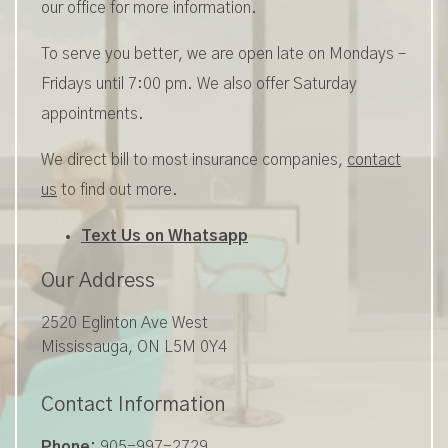
our office for more information.
To serve you better, we are open late on Mondays –
Fridays until 7:00 pm. We also offer Saturday
appointments.
We direct bill to most insurance companies,
contact
us
to find out more.
Text Us on Whatsapp
Our Address
2520 Eglinton Ave West
Mississauga
,
ON
L5M 0Y4
Contact Information
Phone:
905-997-2729