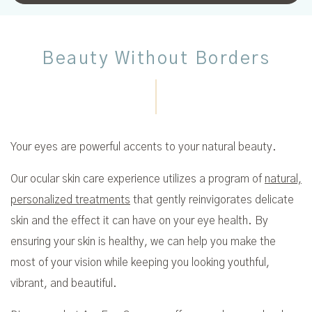
Beauty Without Borders
Your eyes are powerful accents to your natural beauty.
Our ocular skin care experience utilizes a program of
natural,
personalized treatments
that gently reinvigorates delicate
skin and the effect it can have on your eye health. By
ensuring your skin is healthy, we can help you make the
most of your vision while keeping you looking youthful,
vibrant, and beautiful.