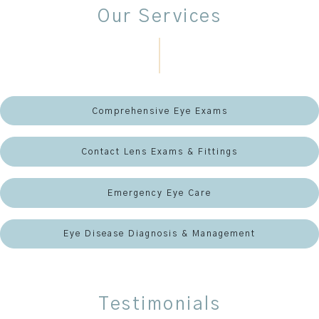
Our Services
Comprehensive Eye Exams
Contact Lens Exams & Fittings
Emergency Eye Care
Eye Disease Diagnosis & Management
Testimonials