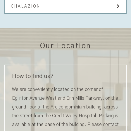
CHALAZION
Our Location
How to find us?
We are conveniently located on the corner of
Eglinton Avenue West and Erin Mills Parkway, on the
ground floor of the Arc condominium building, across
the street from the Credit Valley Hospital. Parking is
available at the base of the building. Please contact