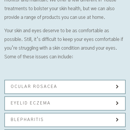
treatments to bolster your skin health, but we can also
provide a range of products you can use at home.
Your skin and eyes deserve to be as comfortable as
possible. Still, it’s difficult to keep your eyes comfortable if
you’re struggling with a skin condition around your eyes.
Some of these issues can include:
OCULAR ROSACEA
EYELID ECZEMA
BLEPHARITIS