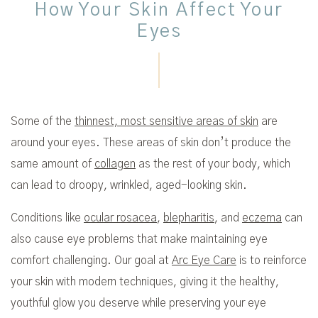
How Your Skin Affect Your
Eyes
Some of the
thinnest, most sensitive areas of skin
are
around your eyes. These areas of skin don’t produce the
same amount of
collagen
as the rest of your body, which
can lead to droopy, wrinkled, aged-looking skin.
Conditions like
ocular rosacea
,
blepharitis
, and
eczema
can
also cause eye problems that make maintaining eye
comfort challenging. Our goal at
Arc Eye Care
is to reinforce
your skin with modern techniques, giving it the healthy,
youthful glow you deserve while preserving your eye