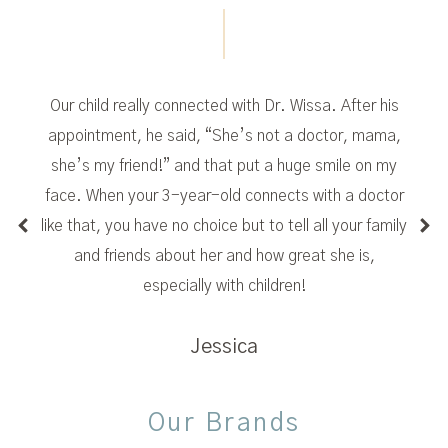
Our child really connected with Dr. Wissa. After his
appointment, he said, “She’s not a doctor, mama,
she’s my friend!” and that put a huge smile on my
face. When your 3-year-old connects with a doctor
like that, you have no choice but to tell all your family
and friends about her and how great she is,
especially with children!
Jessica
Our Brands