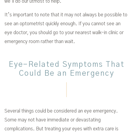
we’ll do our utmost to help.
It’s important to note that it may not always be possible to
see an optometrist quickly enough. If you cannot see an
eye doctor, you should go to your nearest walk-in clinic or
emergency room rather than wait.
Eye-Related Symptoms That
Could Be an Emergency
Several things could be considered an eye emergency.
Some may not have immediate or devastating
complications. But treating your eyes with extra care is