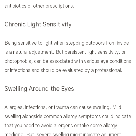
antibiotics or other prescriptions.
Chronic Light Sensitivity
Being sensitive to light when stepping outdoors from inside
is a natural adjustment. But persistent light sensitivity, or
photophobia, can be associated with various eye conditions
or infections and should be evaluated by a professional.
Swelling Around the Eyes
Allergies, infections, or trauma can cause swelling. Mild
swelling alongside common allergy symptoms could indicate
that you need to avoid allergens or take some allergy
medicine. But, severe swelling might indicate an urgent