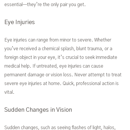
essential—they’re the only pair you get.
Eye Injuries
Eye injuries can range from minor to severe. Whether
you’ve received a chemical splash, blunt trauma, or a
foreign object in your eye, it’s crucial to seek immediate
medical help. If untreated, eye injuries can cause
permanent damage or vision loss. Never attempt to treat
severe eye injuries at home. Quick, professional action is
vital.
Sudden Changes in Vision
Sudden changes, such as seeing flashes of light, halos,