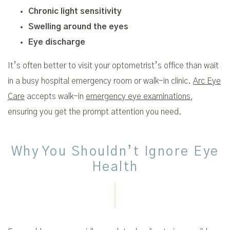
Chronic light sensitivity
Swelling around the eyes
Eye discharge
It’s often better to visit your optometrist’s office than wait
in a busy hospital emergency room or walk-in clinic.
Arc Eye
Care
accepts walk-in
emergency eye examinations
,
ensuring you get the prompt attention you need.
Why You Shouldn’t Ignore Eye
Health