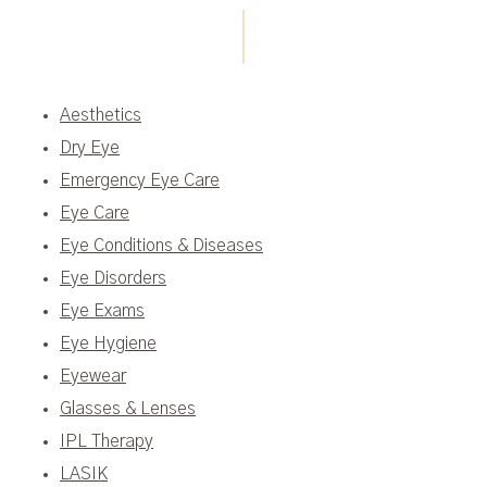
Aesthetics
Dry Eye
Emergency Eye Care
Eye Care
Eye Conditions & Diseases
Eye Disorders
Eye Exams
Eye Hygiene
Eyewear
Glasses & Lenses
IPL Therapy
LASIK