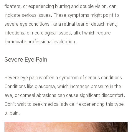
floaters, or experiencing blurring and double vision, can
indicate serious issues. These symptoms might point to
severe eye conditions
like a retinal tear or detachment,
infections, or neurological issues, all of which require
immediate professional evaluation.
Severe Eye Pain
Severe eye pain is often a symptom of serious conditions.
Conditions like glaucoma, which increases pressure in the
eye, or corneal abrasions can cause significant discomfort.
Don’t wait to seek medical advice if experiencing this type
of pain.