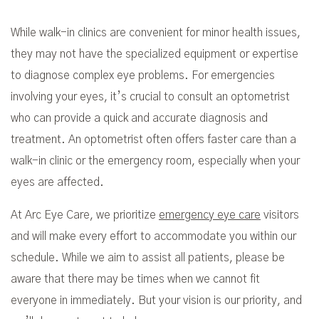
While walk-in clinics are convenient for minor health issues,
they may not have the specialized equipment or expertise
to diagnose complex eye problems. For emergencies
involving your eyes, it’s crucial to consult an optometrist
who can provide a quick and accurate diagnosis and
treatment. An optometrist often offers faster care than a
walk-in clinic or the emergency room, especially when your
eyes are affected.
At Arc Eye Care, we prioritize
emergency eye care
visitors
and will make every effort to accommodate you within our
schedule. While we aim to assist all patients, please be
aware that there may be times when we cannot fit
everyone in immediately. But your vision is our priority, and