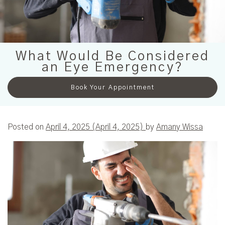
What Would Be Considered
an Eye Emergency?
Book Your Appointment
Posted on
April 4, 2025
(April 4, 2025)
by
Amany Wissa