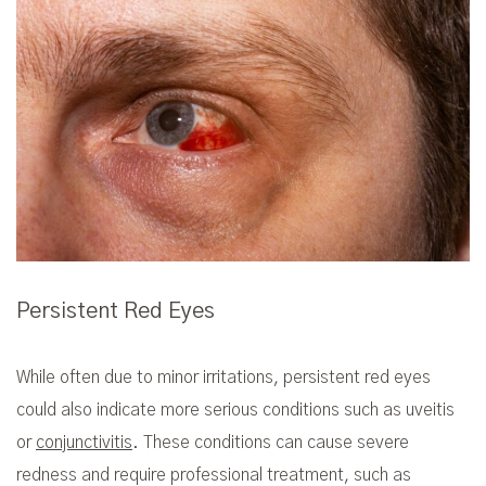
Persistent Red Eyes
While often due to minor irritations, persistent red eyes
could also indicate more serious conditions such as uveitis
or
conjunctivitis
. These conditions can cause severe
redness and require professional treatment, such as