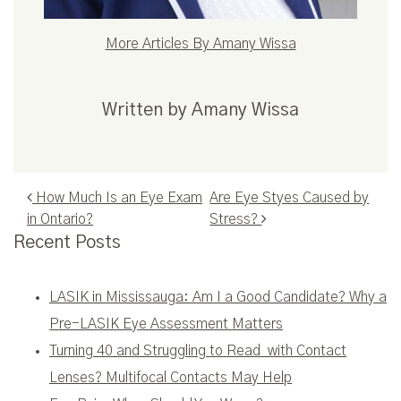
More Articles By Amany Wissa
Written by Amany Wissa
Post navigation
How Much Is an Eye Exam
Are Eye Styes Caused by
in Ontario?
Stress?
Recent Posts
LASIK in Mississauga: Am I a Good Candidate? Why a
Pre-LASIK Eye Assessment Matters
Turning 40 and Struggling to Read with Contact
Lenses? Multifocal Contacts May Help