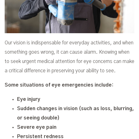
Our vision is indispensable for everyday activities, and when
something goes wrong, it can cause alarm. Knowing when
to seek urgent medical attention for eye concerns can make
a critical difference in preserving your ability to see.
Some situations of eye emergencies include:
Eye injury
Sudden changes in vision (such as loss, blurring,
or seeing double)
Severe eye pain
Persistent redness