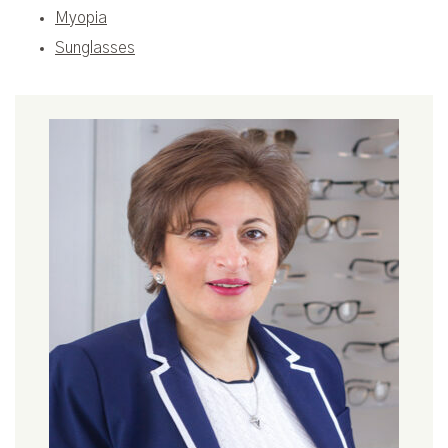
Myopia
Sunglasses