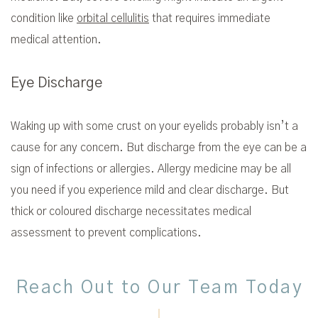
condition like
orbital cellulitis
that requires immediate
medical attention.
Eye Discharge
Waking up with some crust on your eyelids probably isn’t a
cause for any concern. But discharge from the eye can be a
sign of infections or allergies. Allergy medicine may be all
you need if you experience mild and clear discharge. But
thick or coloured discharge necessitates medical
assessment to prevent complications.
Reach Out to Our Team Today