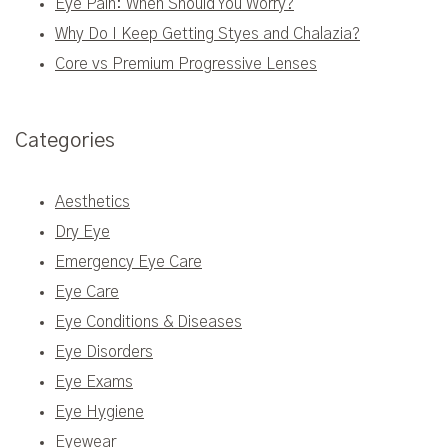
Eye Pain: When Should You Worry?
Why Do I Keep Getting Styes and Chalazia?
Core vs Premium Progressive Lenses
Categories
Aesthetics
Dry Eye
Emergency Eye Care
Eye Care
Eye Conditions & Diseases
Eye Disorders
Eye Exams
Eye Hygiene
Eyewear