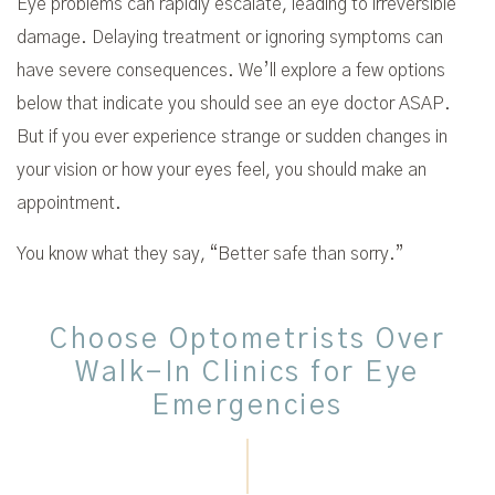
Eye problems can rapidly escalate, leading to irreversible
damage. Delaying treatment or ignoring symptoms can
have severe consequences. We’ll explore a few options
below that indicate you should see an eye doctor ASAP.
But if you ever experience strange or sudden changes in
your vision or how your eyes feel, you should make an
appointment.
You know what they say, “Better safe than sorry.”
Choose Optometrists Over
Walk-In Clinics for Eye
Emergencies