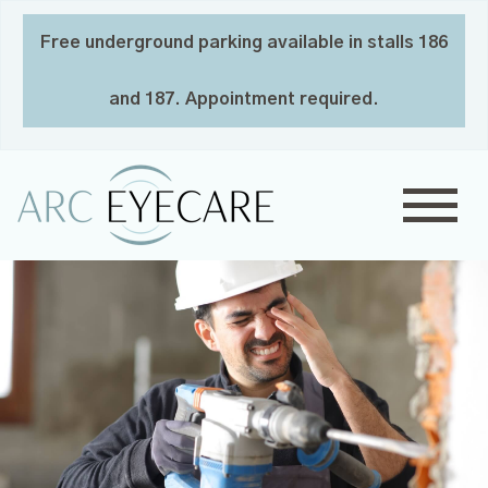
Free underground parking available in stalls 186
and 187. Appointment required.