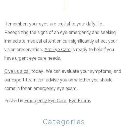
Remember, your eyes are crucial to your daily life.
Recognizing the signs of an eye emergency and seeking
immediate medical attention can significantly affect your
vision preservation.
Arc Eye Care
is ready to help if you
have urgent eye care needs.
Give us a call
today. We can evaluate your symptoms, and
our expert team can advise you on whether you should
come in for an emergency eye exam.
Posted in
Emergency Eye Care
,
Eye Exams
Categories